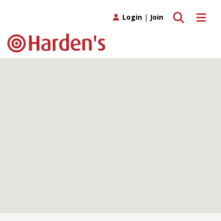
Toggle search
Toggle 
Login
|
Join