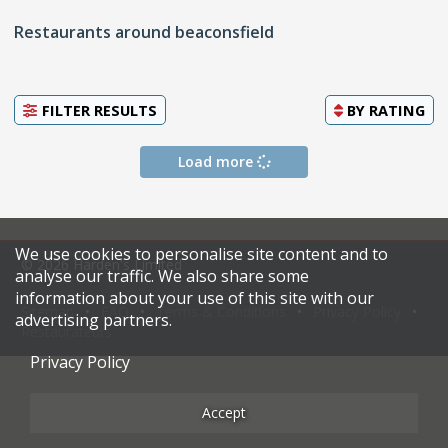
Restaurants around beaconsfield
FILTER RESULTS
BY
RATING
Load more
We use cookies to personalise site content and to
© 2026 Harden's Limited
analyse our traffic. We also share some
information about your use of this site with our
Sitemap
FAQ
Terms & Conditions
Privacy Policy
advertising partners.
Restaurateurs
Privacy Policy
Accept