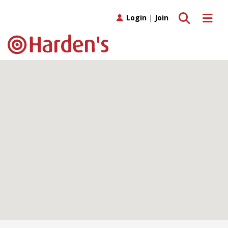
Toggle search
Toggle 
Login
|
Join