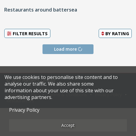
Restaurants around battersea
FILTER RESULTS
BY
RATING
Load more
We use cookies to personalise site content and to
© 2026 Harden's Limited
analyse our traffic. We also share some
information about your use of this site with our
Sitemap
FAQ
Terms & Conditions
Privacy Policy
advertising partners.
Restaurateurs
Privacy Policy
Accept