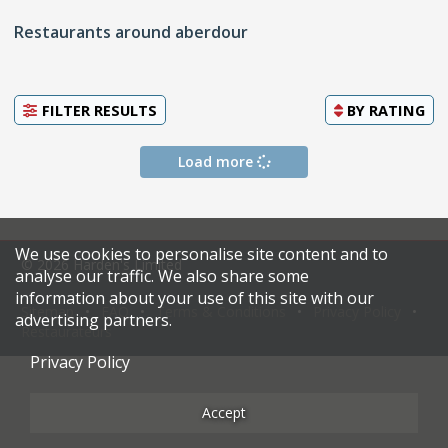
Restaurants around aberdour
FILTER RESULTS
BY
RATING
Load more
We use cookies to personalise site content and to
© 2026 Harden's Limited
analyse our traffic. We also share some
information about your use of this site with our
Sitemap
FAQ
Terms & Conditions
Privacy Policy
advertising partners.
Restaurateurs
Privacy Policy
Accept