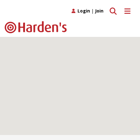
Toggle search
Toggle 
Login
|
Join