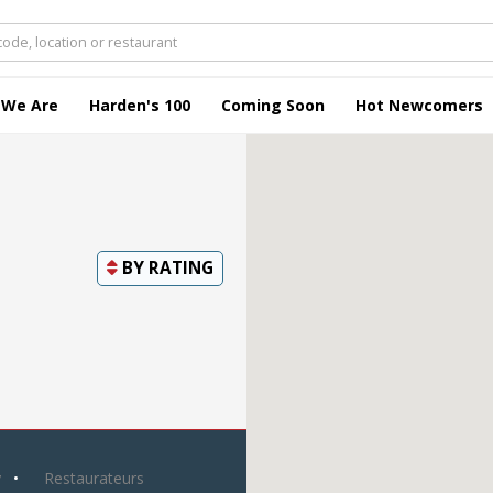
 We Are
Harden's 100
Coming Soon
Hot Newcomers
BY
RATING
y
Restaurateurs