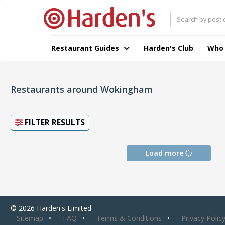
Restaurant Guides
Harden's Club
Who
Restaurants around Wokingham
FILTER RESULTS
Load more
© 2026 Harden's Limited
Sitemap
FAQ
Terms & Conditions
Privacy Polic