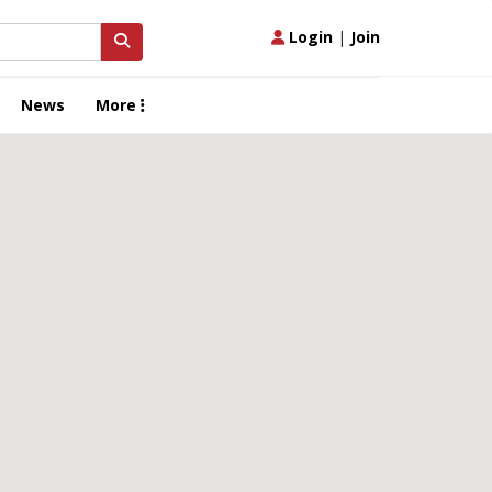
Login
|
Join
News
More