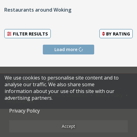
Restaurants around Woking
FILTER RESULTS
BY
RATING
Load more
We use cookies to personalise site content and to
© 2026 Harden's Limited
analyse our traffic. We also share some
information about your use of this site with our
Sitemap
FAQ
Terms & Conditions
Privacy Policy
advertising partners.
Restaurateurs
Privacy Policy
Accept