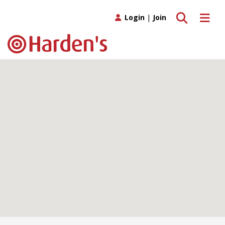
Toggle search
Toggle 
Login
|
Join