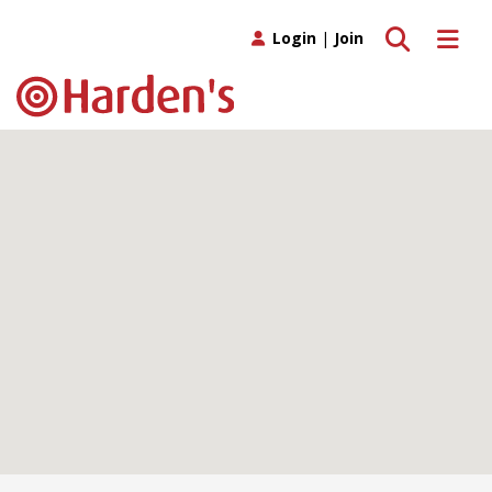
Toggle search
Toggle 
Login
|
Join