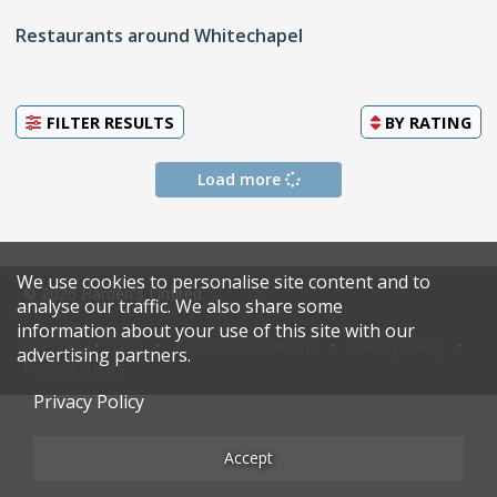
Restaurants around Whitechapel
FILTER RESULTS
BY
RATING
Load more
We use cookies to personalise site content and to
© 2026 Harden's Limited
analyse our traffic. We also share some
information about your use of this site with our
Sitemap
FAQ
Terms & Conditions
Privacy Policy
advertising partners.
Restaurateurs
Privacy Policy
Accept