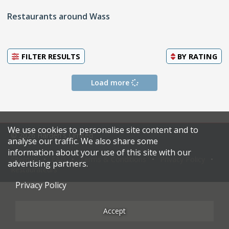
Restaurants around Wass
FILTER RESULTS
BY
RATING
Load more
We use cookies to personalise site content and to
© 2026 Harden's Limited
analyse our traffic. We also share some
information about your use of this site with our
Sitemap
FAQ
Terms & Conditions
Privacy Policy
advertising partners.
Restaurateurs
Privacy Policy
Accept