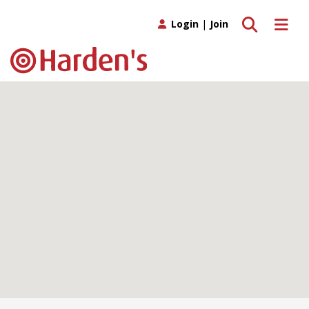
Toggle search
Toggle 
Login
|
Join