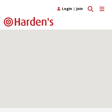
Toggle search
Toggle 
Login
|
Join