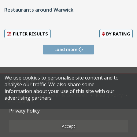
Restaurants around Warwick
FILTER RESULTS
BY
RATING
Load more
We use cookies to personalise site content and to
© 2026 Harden's Limited
analyse our traffic. We also share some
information about your use of this site with our
Sitemap
FAQ
Terms & Conditions
Privacy Policy
advertising partners.
Restaurateurs
Privacy Policy
Accept