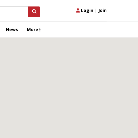
Login
|
Join
News
More