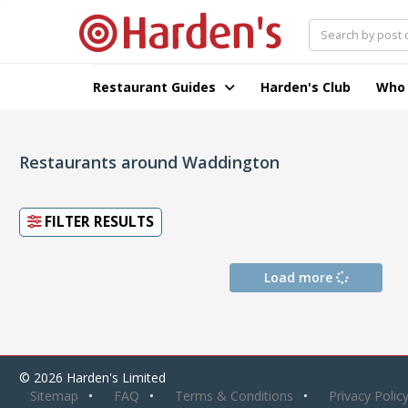
Restaurant Guides
Harden's Club
Who
Restaurants around Waddington
FILTER RESULTS
Load more
© 2026 Harden's Limited
Sitemap
FAQ
Terms & Conditions
Privacy Polic