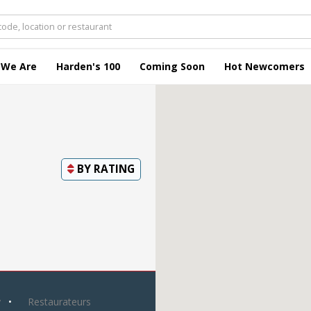
 We Are
Harden's 100
Coming Soon
Hot Newcomers
BY
RATING
y
Restaurateurs