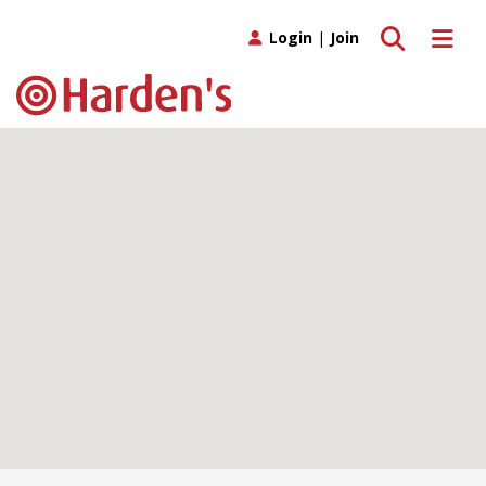
Toggle search
Toggle 
Login
|
Join