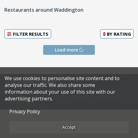
Restaurants around Waddington
FILTER RESULTS
BY
RATING
Load more
We use cookies to personalise site content and to
© 2026 Harden's Limited
analyse our traffic. We also share some
information about your use of this site with our
Sitemap
FAQ
Terms & Conditions
Privacy Policy
advertising partners.
Restaurateurs
Privacy Policy
Accept