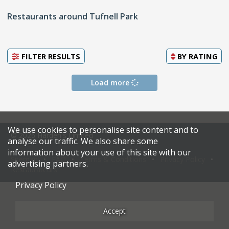
Restaurants around Tufnell Park
FILTER RESULTS
BY
RATING
Load more
We use cookies to personalise site content and to
© 2026 Harden's Limited
analyse our traffic. We also share some
information about your use of this site with our
Sitemap
FAQ
Terms & Conditions
Privacy Policy
advertising partners.
Restaurateurs
Privacy Policy
Accept