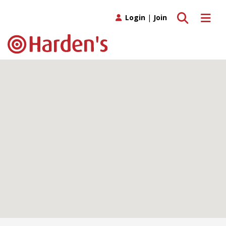
Toggle search
Toggle 
Login
|
Join