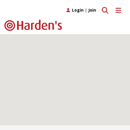
Toggle search
Toggle 
Login
|
Join