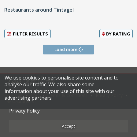
Restaurants around Tintagel
FILTER RESULTS
BY
RATING
Load more
We use cookies to personalise site content and to
© 2026 Harden's Limited
analyse our traffic. We also share some
information about your use of this site with our
Sitemap
FAQ
Terms & Conditions
Privacy Policy
advertising partners.
Restaurateurs
Privacy Policy
Accept