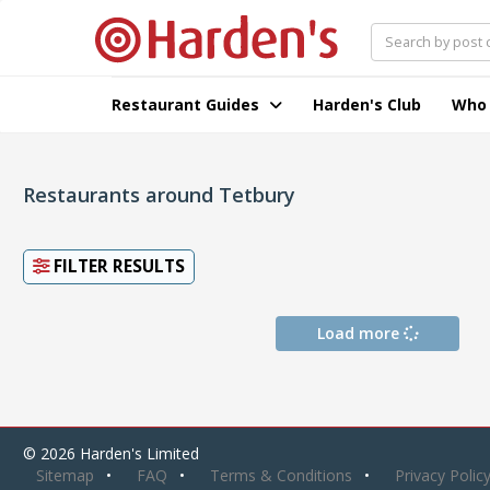
Restaurant Guides
Harden's Club
Who
Restaurants around Tetbury
FILTER RESULTS
Load more
© 2026 Harden's Limited
Sitemap
FAQ
Terms & Conditions
Privacy Polic