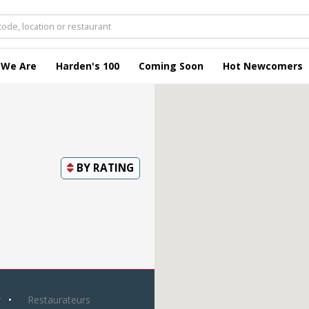
 We Are
Harden's 100
Coming Soon
Hot Newcomers
BY
RATING
y
Restaurateurs