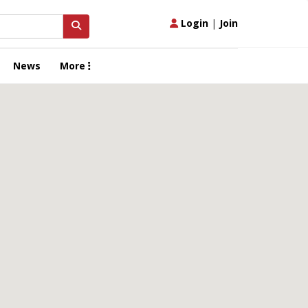
Login
|
Join
News
More