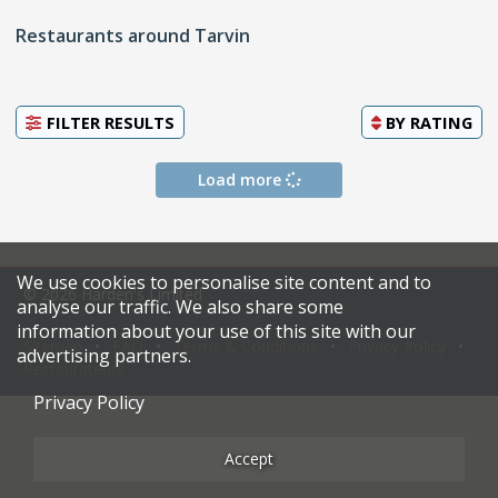
Restaurants around Tarvin
FILTER RESULTS
BY
RATING
Load more
We use cookies to personalise site content and to
© 2026 Harden's Limited
analyse our traffic. We also share some
information about your use of this site with our
Sitemap
FAQ
Terms & Conditions
Privacy Policy
advertising partners.
Restaurateurs
Privacy Policy
Accept