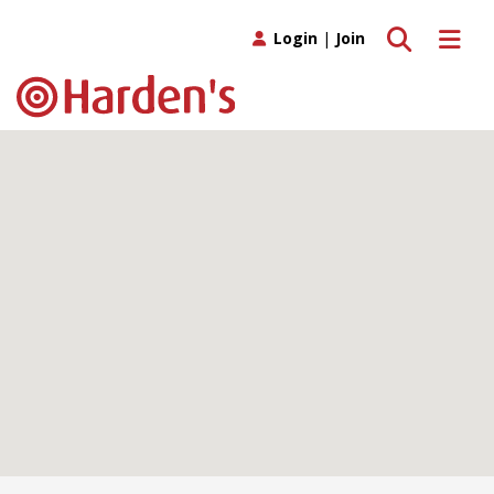
Toggle search
Toggle 
Login
|
Join