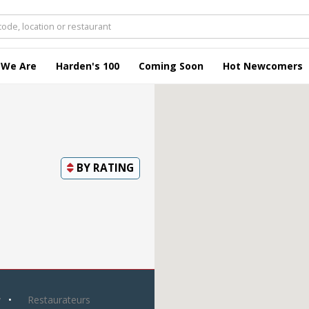
 We Are
Harden's 100
Coming Soon
Hot Newcomers
BY
RATING
y
Restaurateurs