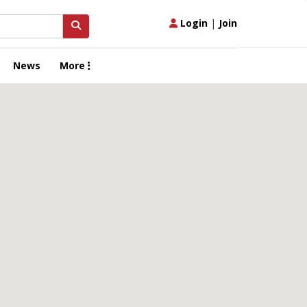
Login
|
Join
News
More