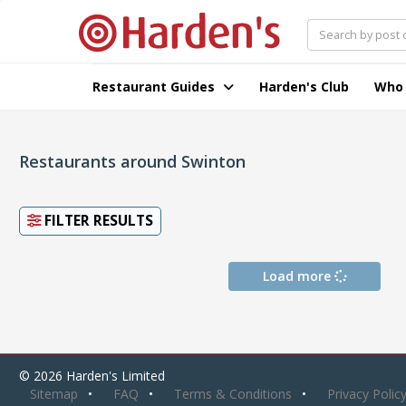
Restaurant Guides
Harden's Club
Who
Restaurants around Swinton
FILTER RESULTS
Load more
© 2026 Harden's Limited
Sitemap
FAQ
Terms & Conditions
Privacy Polic