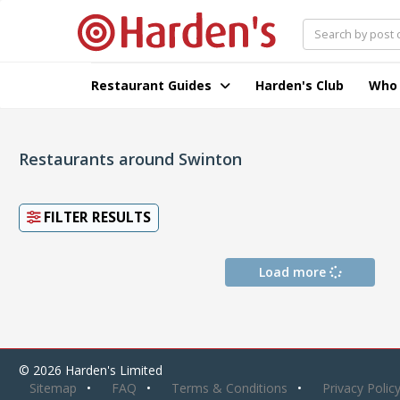
Restaurant Guides
Harden's Club
Who
Restaurants around Swinton
FILTER RESULTS
Load more
© 2026 Harden's Limited
Sitemap
FAQ
Terms & Conditions
Privacy Polic