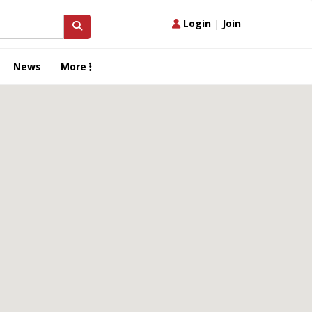
Login
|
Join
News
More