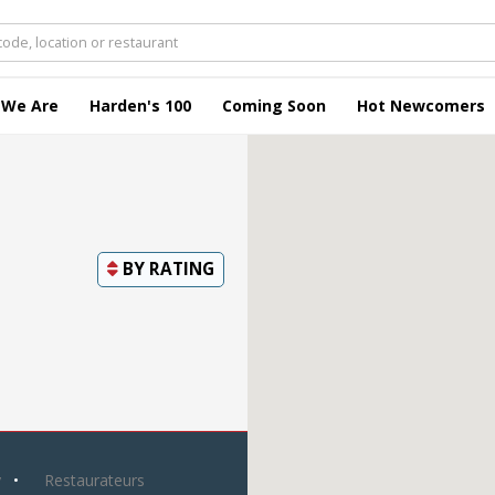
 We Are
Harden's 100
Coming Soon
Hot Newcomers
BY
RATING
y
Restaurateurs