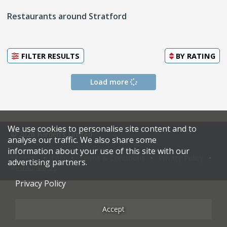
Restaurants around Stratford
FILTER RESULTS
BY
RATING
Load more
We use cookies to personalise site content and to
© 2026 Harden's Limited
analyse our traffic. We also share some
information about your use of this site with our
Sitemap
FAQ
Terms & Conditions
Privacy Policy
advertising partners.
Restaurateurs
Privacy Policy
Accept