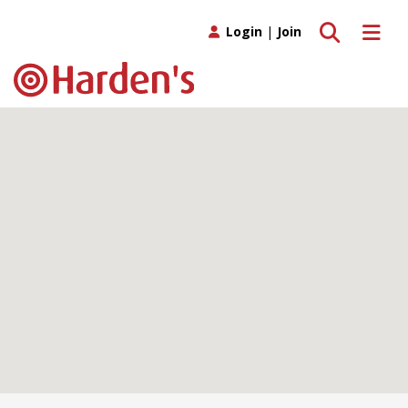
Toggle search
Toggle 
Login
|
Join