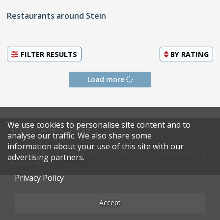
Restaurants around Stein
FILTER RESULTS
BY
RATING
Load more
We use cookies to personalise site content and to
© 2026 Harden's Limited
analyse our traffic. We also share some
information about your use of this site with our
Sitemap
FAQ
Terms & Conditions
Privacy Policy
advertising partners.
Restaurateurs
Privacy Policy
Accept