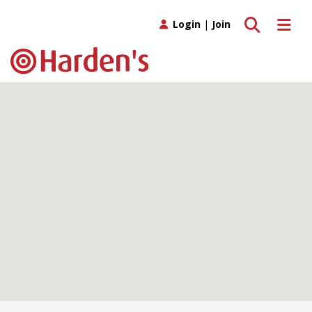
Toggle search
Toggle 
Login
|
Join