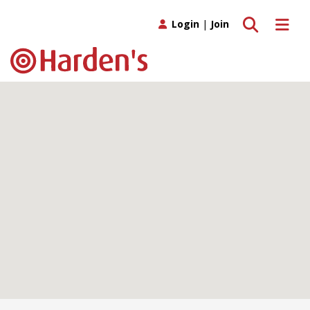
Toggle search
Toggle 
Login
|
Join