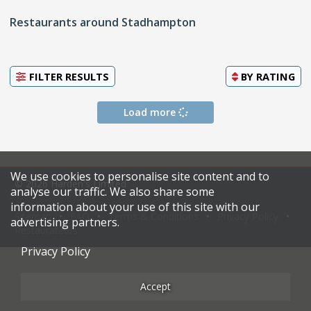
Restaurants around Stadhampton
FILTER RESULTS
BY
RATING
Load more
We use cookies to personalise site content and to
© 2026 Harden's Limited
analyse our traffic. We also share some
information about your use of this site with our
Sitemap
FAQ
Terms & Conditions
Privacy Policy
advertising partners.
Restaurateurs
Privacy Policy
Accept