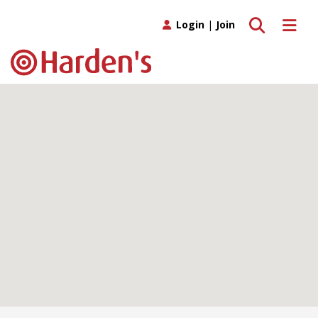
Toggle search
Toggle 
Login
|
Join