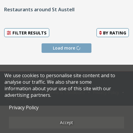
Restaurants around St Austell
FILTER RESULTS
BY
RATING
Load more
We use cookies to personalise site content and to
© 2026 Harden's Limited
analyse our traffic. We also share some
information about your use of this site with our
Sitemap
FAQ
Terms & Conditions
Privacy Policy
advertising partners.
Restaurateurs
Privacy Policy
Accept