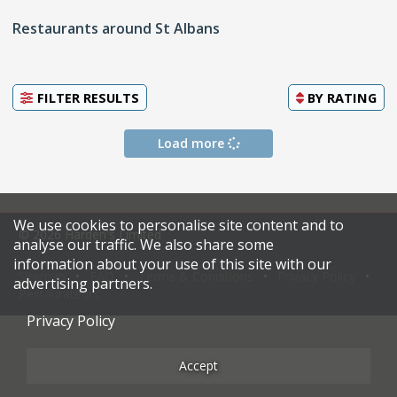
Restaurants around St Albans
FILTER RESULTS
BY
RATING
Load more
We use cookies to personalise site content and to
© 2026 Harden's Limited
analyse our traffic. We also share some
information about your use of this site with our
Sitemap
FAQ
Terms & Conditions
Privacy Policy
advertising partners.
Restaurateurs
Privacy Policy
Accept