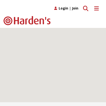
Toggle search
Toggle 
Login
|
Join