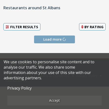
Restaurants around St Albans
FILTER RESULTS
BY
RATING
Load more
We use cookies to personalise site content and to
© 2026 Harden's Limited
analyse our traffic. We also share some
information about your use of this site with our
Sitemap
FAQ
Terms & Conditions
Privacy Policy
advertising partners.
Restaurateurs
Privacy Policy
Accept