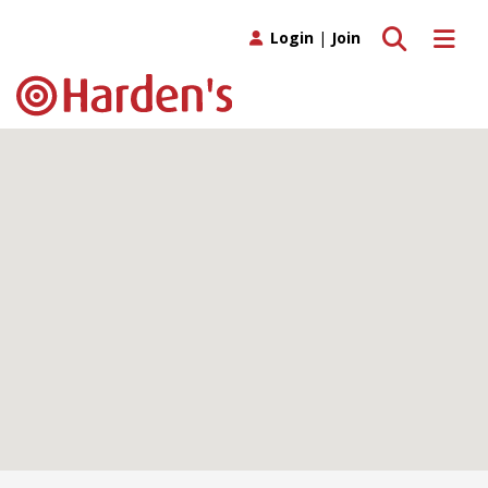
Toggle search
Toggle 
Login
|
Join