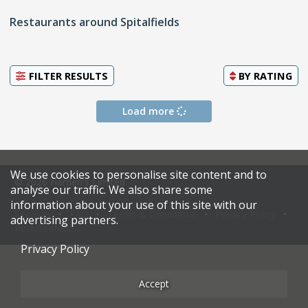
Restaurants around Spitalfields
FILTER RESULTS
BY
RATING
Load more
We use cookies to personalise site content and to
© 2026 Harden's Limited
analyse our traffic. We also share some
information about your use of this site with our
Sitemap
FAQ
Terms & Conditions
Privacy Policy
advertising partners.
Restaurateurs
Privacy Policy
Accept