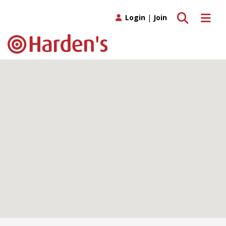
Toggle search
Toggle 
Login
|
Join