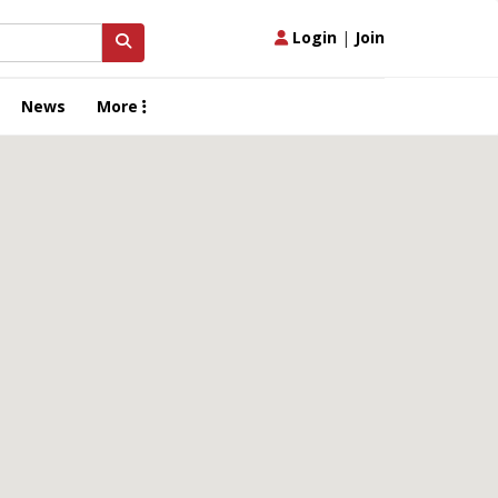
Login
|
Join
News
More