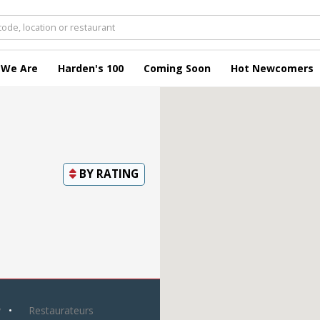
 We Are
Harden's 100
Coming Soon
Hot Newcomers
BY
RATING
y
Restaurateurs