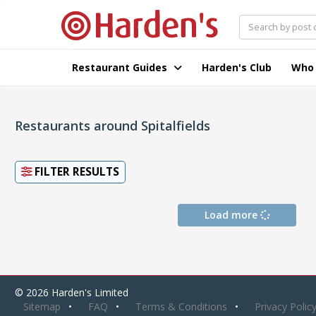
Restaurant Guides
Harden's Club
Who
Restaurants around Spitalfields
FILTER RESULTS
Load more
© 2026 Harden's Limited
Sitemap
FAQ
Terms & Conditions
Privacy Polic