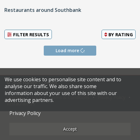
Restaurants around Southbank
FILTER RESULTS
BY
RATING
Load more
We use cookies to personalise site content and to
© 2026 Harden's Limited
analyse our traffic. We also share some
information about your use of this site with our
Sitemap
FAQ
Terms & Conditions
Privacy Policy
advertising partners.
Restaurateurs
Privacy Policy
Accept