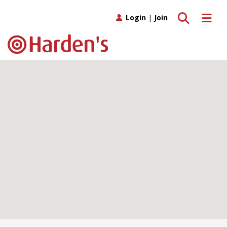
Toggle search
Toggle 
Login
|
Join