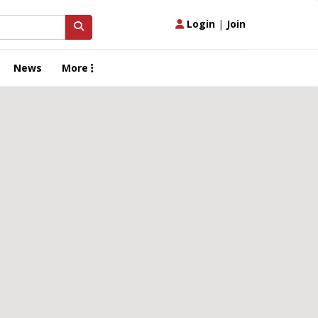
Login
|
Join
News
More