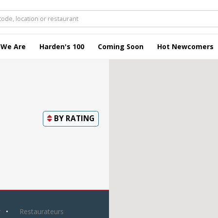
 We Are
Harden's 100
Coming Soon
Hot Newcomers
BY
RATING
y
Restaurateurs