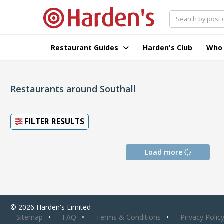
Restaurant Guides
Harden's Club
Who
Restaurants around Southall
FILTER RESULTS
Load more
© 2026 Harden's Limited
Sitemap
FAQ
Terms & Conditions
Privacy Polic