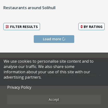
Restaurants around Solihull
FILTER RESULTS
BY
RATING
Load more
We use cookies to personalise site content and to
© 2026 Harden's Limited
analyse our traffic. We also share some
information about your use of this site with our
Sitemap
FAQ
Terms & Conditions
Privacy Policy
advertising partners.
Restaurateurs
Privacy Policy
Accept