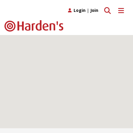
Toggle search
Toggle 
Login
|
Join