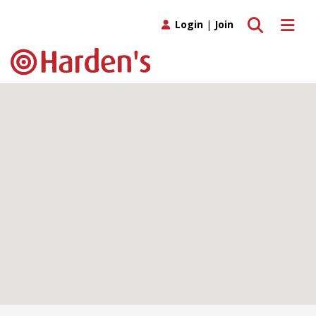
Toggle search
Toggle 
Login
|
Join