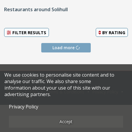
Restaurants around Solihull
FILTER RESULTS
BY
RATING
Load more
We use cookies to personalise site content and to
© 2026 Harden's Limited
analyse our traffic. We also share some
information about your use of this site with our
Sitemap
FAQ
Terms & Conditions
Privacy Policy
advertising partners.
Restaurateurs
Privacy Policy
Accept