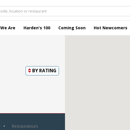
 We Are
Harden's 100
Coming Soon
Hot Newcomers
BY
RATING
y
Restaurateurs