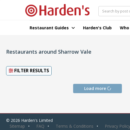
Restaurant Guides
Harden's Club
Who
Restaurants around Sharrow Vale
FILTER RESULTS
Load more
© 2026 Harden's Limited
Sitemap
FAQ
Terms & Conditions
Privacy Polic