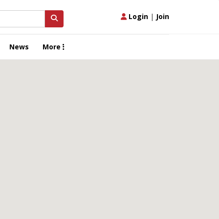
Login
|
Join
News
More