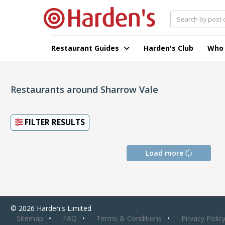
Restaurant Guides
Harden's Club
Who
Restaurants around Sharrow Vale
FILTER RESULTS
Load more
© 2026 Harden's Limited
Sitemap
FAQ
Terms & Conditions
Privacy Polic