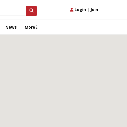
Login
|
Join
News
More