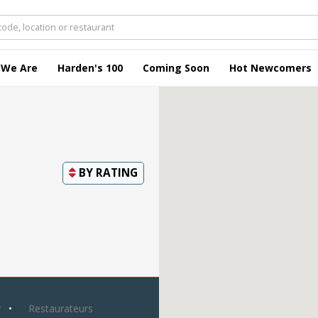
 We Are
Harden's 100
Coming Soon
Hot Newcomers
BY
RATING
y
Restaurateurs