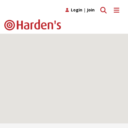
Toggle search
Toggle 
Login
|
Join