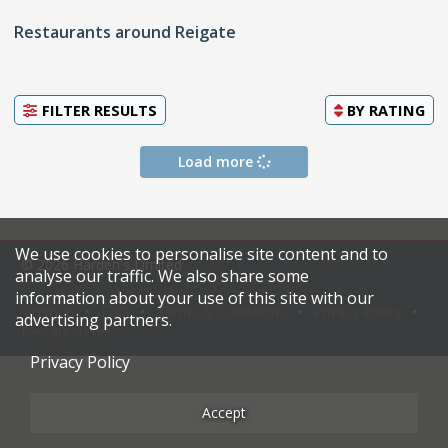
Restaurants around Reigate
FILTER RESULTS
BY
RATING
Load more
We use cookies to personalise site content and to
© 2026 Harden's Limited
analyse our traffic. We also share some
information about your use of this site with our
Sitemap
FAQ
Terms & Conditions
Privacy Policy
advertising partners.
Restaurateurs
Privacy Policy
Accept