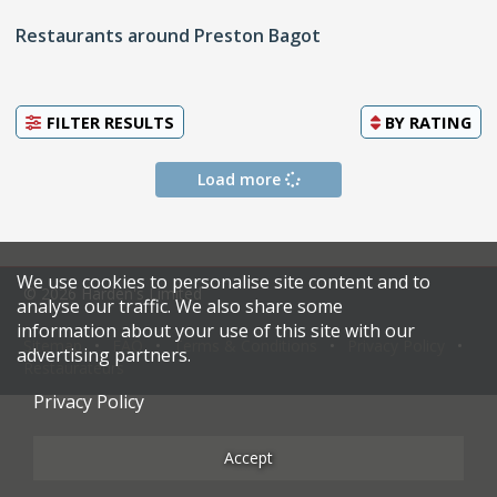
Restaurants around Preston Bagot
FILTER RESULTS
BY
RATING
Load more
We use cookies to personalise site content and to
© 2026 Harden's Limited
analyse our traffic. We also share some
information about your use of this site with our
Sitemap
FAQ
Terms & Conditions
Privacy Policy
advertising partners.
Restaurateurs
Privacy Policy
Accept