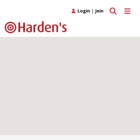
Toggle search
Toggle 
Login
|
Join