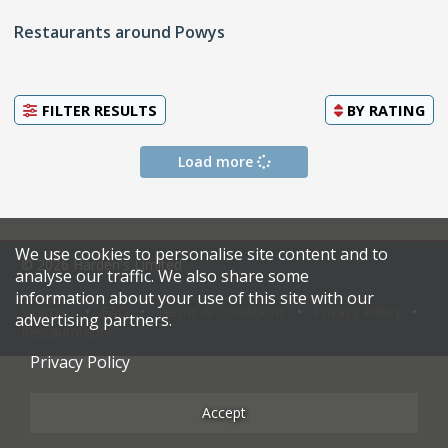
Restaurants around Powys
FILTER RESULTS
BY
RATING
Load more
We use cookies to personalise site content and to
© 2026 Harden's Limited
analyse our traffic. We also share some
information about your use of this site with our
Sitemap
FAQ
Terms & Conditions
Privacy Policy
advertising partners.
Restaurateurs
Privacy Policy
Accept