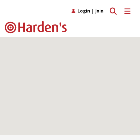
Toggle search
Toggle 
Login
|
Join