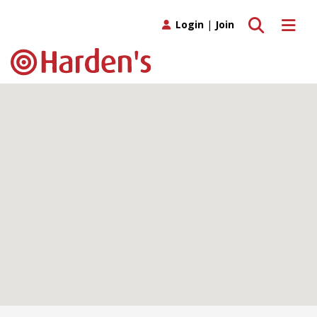
Toggle search
Toggle 
Login
|
Join