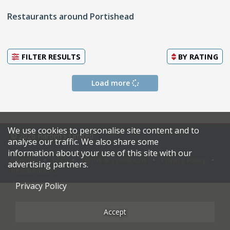
Restaurants around Portishead
FILTER RESULTS
BY
RATING
Load more
We use cookies to personalise site content and to
© 2026 Harden's Limited
analyse our traffic. We also share some
information about your use of this site with our
Sitemap
FAQ
Terms & Conditions
Privacy Policy
advertising partners.
Restaurateurs
Privacy Policy
Accept