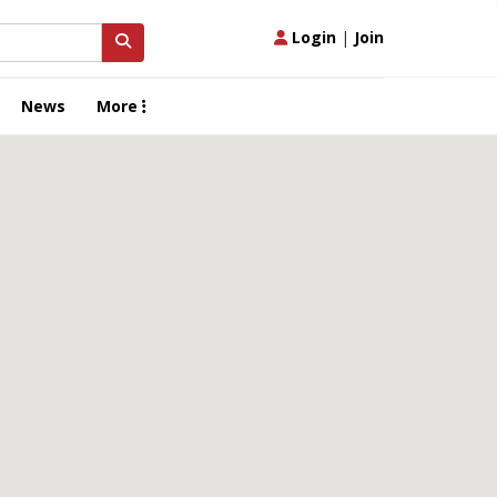
Login
|
Join
News
More