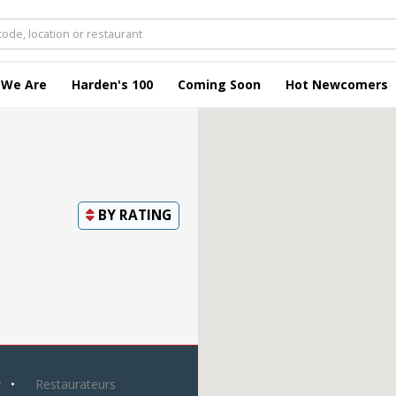
 We Are
Harden's 100
Coming Soon
Hot Newcomers
BY
RATING
y
Restaurateurs