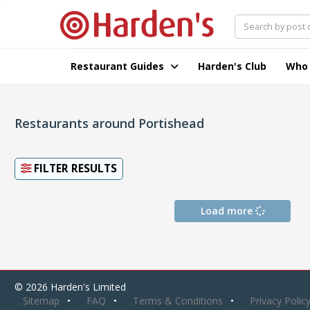
Restaurant Guides
Harden's Club
Who
Restaurants around Portishead
FILTER RESULTS
Load more
© 2026 Harden's Limited
Sitemap
FAQ
Terms & Conditions
Privacy Polic