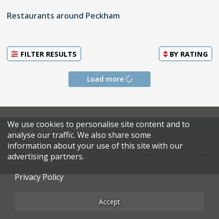
Restaurants around Peckham
FILTER RESULTS
BY
RATING
Load more
We use cookies to personalise site content and to
© 2026 Harden's Limited
analyse our traffic. We also share some
information about your use of this site with our
Sitemap
FAQ
Terms & Conditions
Privacy Policy
advertising partners.
Restaurateurs
Privacy Policy
Accept