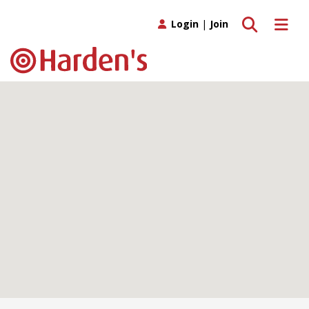
Toggle search
Toggle 
Login
|
Join