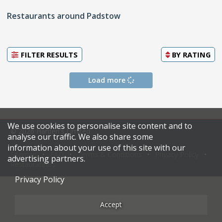
Restaurants around Padstow
FILTER RESULTS
BY
RATING
Load more
We use cookies to personalise site content and to
© 2026 Harden's Limited
analyse our traffic. We also share some
information about your use of this site with our
Sitemap
FAQ
Terms & Conditions
Privacy Policy
advertising partners.
Restaurateurs
Privacy Policy
Accept