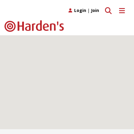
Toggle search
Toggle 
Login
|
Join