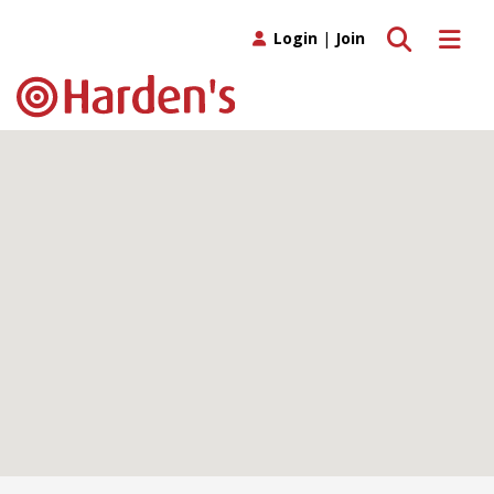
Toggle search
Toggle 
Login
|
Join