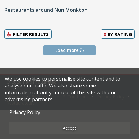
Restaurants around Nun Monkton
FILTER RESULTS
BY
RATING
Load more
We use cookies to personalise site content and to
© 2026 Harden's Limited
analyse our traffic. We also share some
information about your use of this site with our
Sitemap
FAQ
Terms & Conditions
Privacy Policy
advertising partners.
Restaurateurs
Privacy Policy
Accept