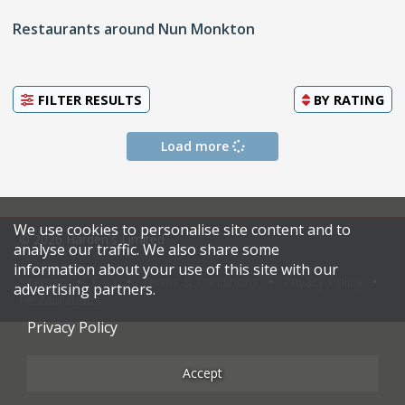
Restaurants around Nun Monkton
FILTER RESULTS
BY
RATING
Load more
We use cookies to personalise site content and to
© 2026 Harden's Limited
analyse our traffic. We also share some
information about your use of this site with our
Sitemap
FAQ
Terms & Conditions
Privacy Policy
advertising partners.
Restaurateurs
Privacy Policy
Accept