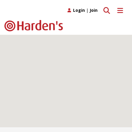
Toggle search
Toggle 
Login
|
Join