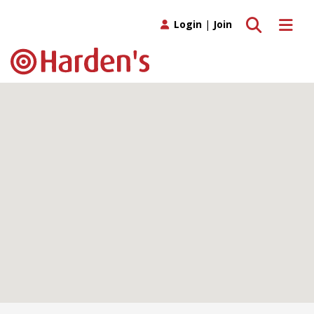
Toggle search
Toggle 
Login
|
Join