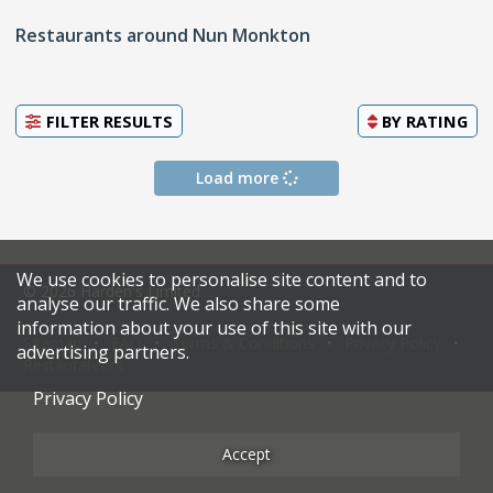
Restaurants around Nun Monkton
FILTER RESULTS
BY
RATING
Load more
We use cookies to personalise site content and to
© 2026 Harden's Limited
analyse our traffic. We also share some
information about your use of this site with our
Sitemap
FAQ
Terms & Conditions
Privacy Policy
advertising partners.
Restaurateurs
Privacy Policy
Accept