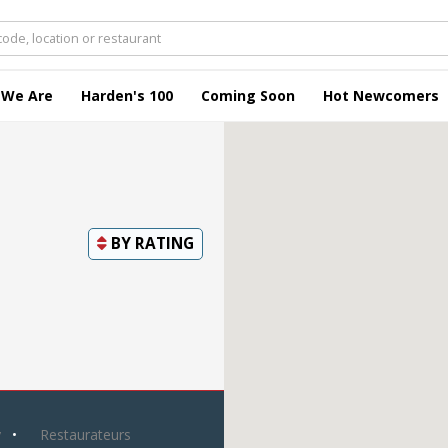
 We Are
Harden's 100
Coming Soon
Hot Newcomers
BY
RATING
y
Restaurateurs