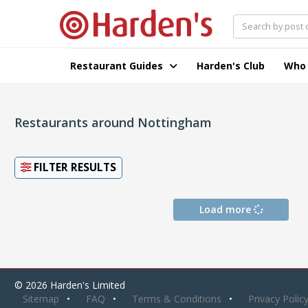
Restaurant Guides
Harden's Club
Who
Restaurants around Nottingham
FILTER RESULTS
Load more
© 2026 Harden's Limited
Sitemap
FAQ
Terms & Conditions
Privacy Polic