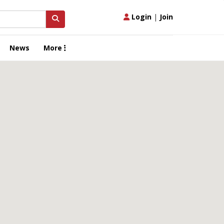
Login
|
Join
News
More