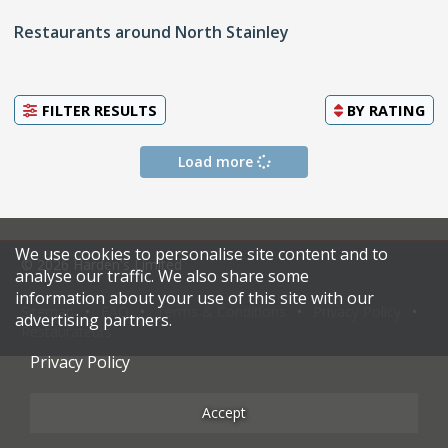
Restaurants around North Stainley
FILTER RESULTS
BY
RATING
Load more
We use cookies to personalise site content and to
© 2026 Harden's Limited
analyse our traffic. We also share some
information about your use of this site with our
Sitemap
FAQ
Terms & Conditions
Privacy Policy
advertising partners.
Restaurateurs
Privacy Policy
Accept