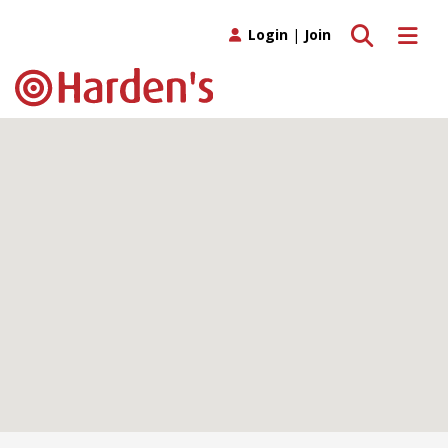
Toggle search
Toggle 
Login
|
Join