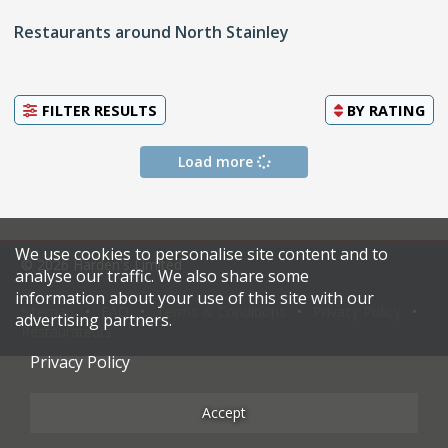
Restaurants around North Stainley
FILTER RESULTS
BY
RATING
Load more
We use cookies to personalise site content and to
© 2026 Harden's Limited
analyse our traffic. We also share some
information about your use of this site with our
Sitemap
FAQ
Terms & Conditions
Privacy Policy
advertising partners.
Restaurateurs
Privacy Policy
Accept