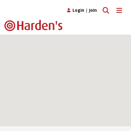
Toggle search
Toggle 
Login
|
Join