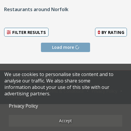
Restaurants around Norfolk
FILTER RESULTS
BY
RATING
Load more
We use cookies to personalise site content and to
© 2026 Harden's Limited
analyse our traffic. We also share some
information about your use of this site with our
Sitemap
FAQ
Terms & Conditions
Privacy Policy
advertising partners.
Restaurateurs
Privacy Policy
Accept