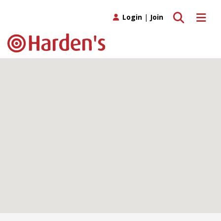
Toggle search
Toggle 
Login
|
Join