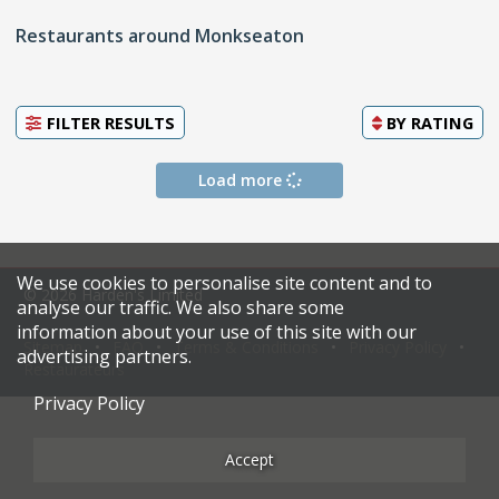
Restaurants around Monkseaton
FILTER RESULTS
BY
RATING
Load more
We use cookies to personalise site content and to
© 2026 Harden's Limited
analyse our traffic. We also share some
information about your use of this site with our
Sitemap
FAQ
Terms & Conditions
Privacy Policy
advertising partners.
Restaurateurs
Privacy Policy
Accept