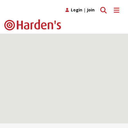
Toggle search
Toggle 
Login
|
Join