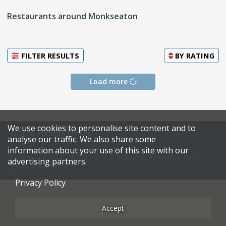
Restaurants around Monkseaton
FILTER RESULTS
BY
RATING
Load more
We use cookies to personalise site content and to
© 2026 Harden's Limited
analyse our traffic. We also share some
information about your use of this site with our
Sitemap
FAQ
Terms & Conditions
Privacy Policy
advertising partners.
Restaurateurs
Privacy Policy
Accept