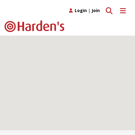
Toggle search
Toggle 
Login
|
Join