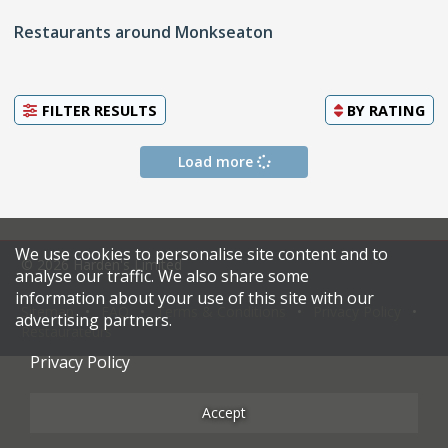
Restaurants around Monkseaton
FILTER RESULTS
BY
RATING
Load more
We use cookies to personalise site content and to
© 2026 Harden's Limited
analyse our traffic. We also share some
information about your use of this site with our
Sitemap
FAQ
Terms & Conditions
Privacy Policy
advertising partners.
Restaurateurs
Privacy Policy
Accept