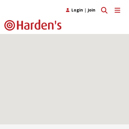
Toggle search
Toggle 
Login
|
Join