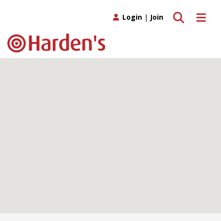
Toggle search
Toggle 
Login
|
Join