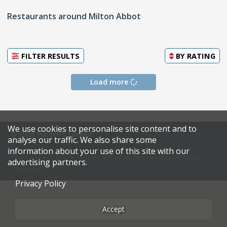
Restaurants around Milton Abbot
FILTER RESULTS
BY
RATING
Load more
We use cookies to personalise site content and to
© 2026 Harden's Limited
analyse our traffic. We also share some
information about your use of this site with our
Sitemap
FAQ
Terms & Conditions
Privacy Policy
advertising partners.
Restaurateurs
Privacy Policy
Accept