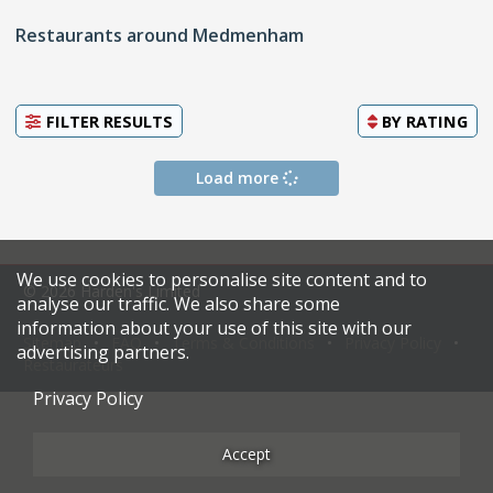
Restaurants around Medmenham
FILTER RESULTS
BY
RATING
Load more
We use cookies to personalise site content and to
© 2026 Harden's Limited
analyse our traffic. We also share some
information about your use of this site with our
Sitemap
FAQ
Terms & Conditions
Privacy Policy
advertising partners.
Restaurateurs
Privacy Policy
Accept