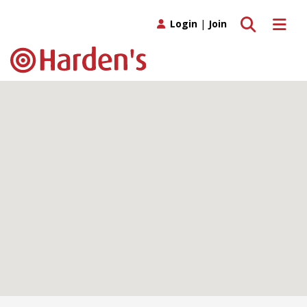
Toggle search
Toggle 
Login
|
Join