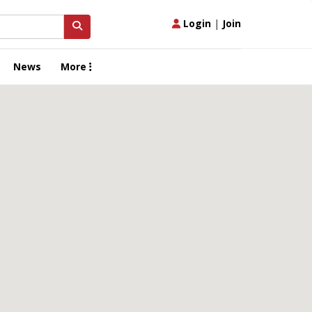
Login
|
Join
News
More