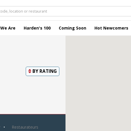
 We Are
Harden's 100
Coming Soon
Hot Newcomers
BY
RATING
y
Restaurateurs