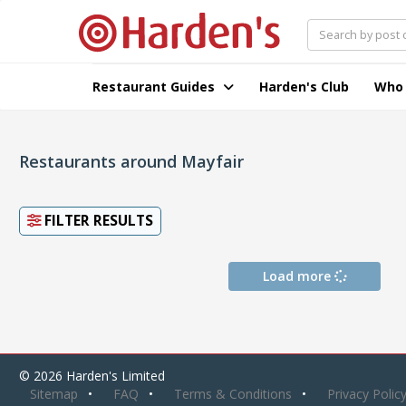
Restaurant Guides
Harden's Club
Who
Restaurants around Mayfair
FILTER RESULTS
Load more
© 2026 Harden's Limited
Sitemap
FAQ
Terms & Conditions
Privacy Polic